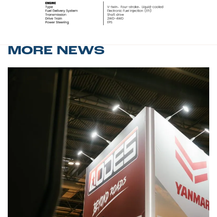
MORE NEWS