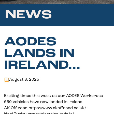
NEWS
AODES
LANDS IN
IRELAND…
August 8, 2025
Exciting times this week as our AODES Workcross
650 vehicles have now landed in Ireland.
AK Off road
https://www.akoffroad.co.uk/