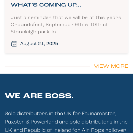
WHAT’S COMING UP…
Just a reminder that we will be at this years
Groundsfest, September 9th & 10th at
Stoneleigh park in…
August 21, 2025
VIEW MORE
WE ARE BOSS.
Sole distributors in the UK for Faunamaster,
Paxster & Powerland and sole distributors in the
UK and Republic of Ireland for Air-Rops rollover