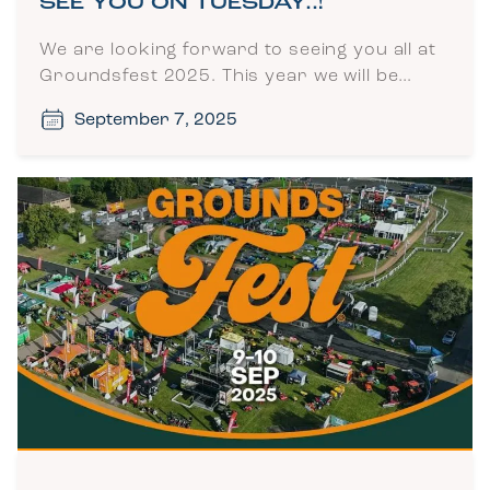
SEE YOU ON TUESDAY..!
We are looking forward to seeing you all at
Groundsfest 2025. This year we will be…
September 7, 2025