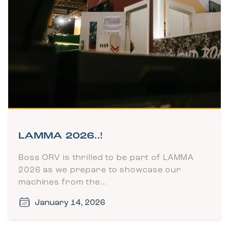
LAMMA 2026..!
Boss ORV is thrilled to be part of LAMMA
2026 as we prepare to showcase our
machines from the…
January 14, 2026