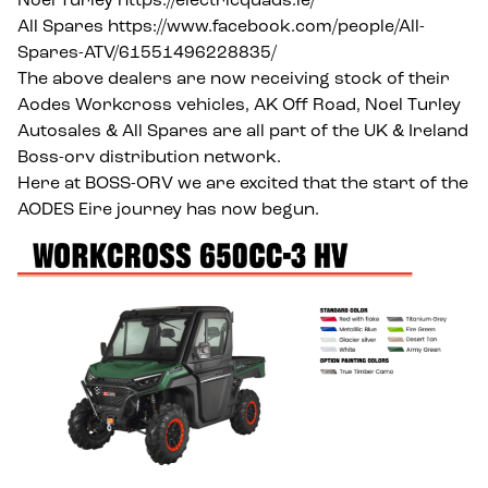
Noel Turley
https://electricquads.ie/
All Spares
https://www.facebook.com/people/All-
Spares-ATV/61551496228835/
The above dealers are now receiving stock of their
Aodes Workcross vehicles, AK Off Road, Noel Turley
Autosales & All Spares are all part of the UK & Ireland
Boss-orv distribution network.
Here at BOSS-ORV we are excited that the start of the
AODES Eire journey has now begun.