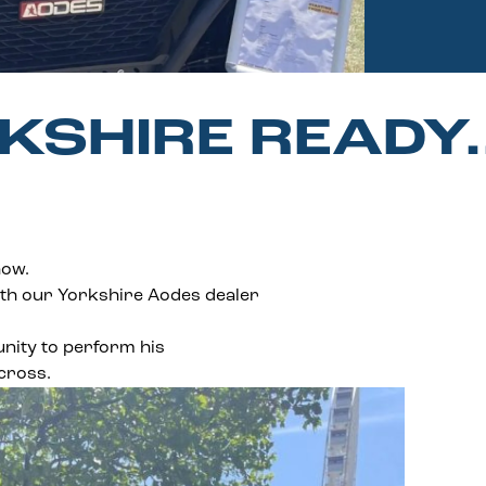
KSHIRE READY
how.
th our Yorkshire Aodes dealer
unity to perform his
cross.