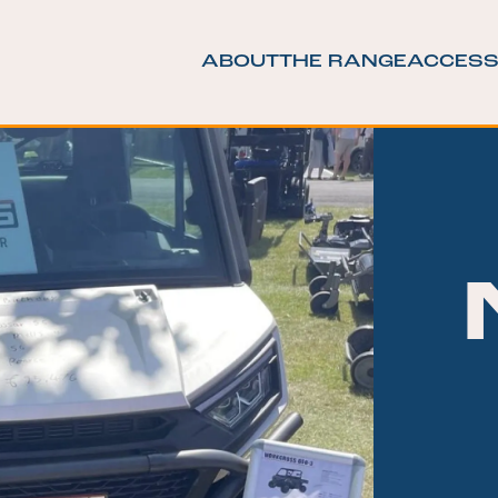
ABOUT
THE RANGE
ACCESS