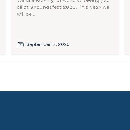
We are looking forward to seeing you
all at Groundsfest 2025. This year we
will be…
September 7, 2025