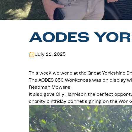
AODES YOR
July 11, 2025
This week we were at the Great Yorkshire S
The AODES 650 Workcross was on display wi
Readman Mowers.
It also gave Olly Harrison the perfect opport
charity birthday bonnet signing on the Work