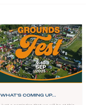
WHAT’S COMING UP…