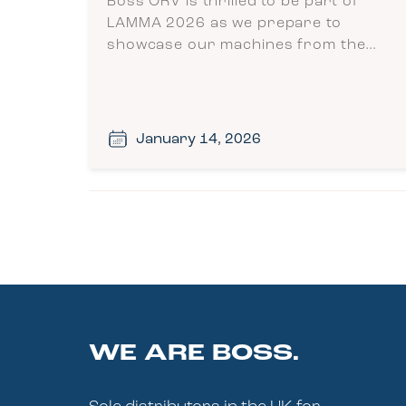
Boss ORV is thrilled to be part of
LAMMA 2026 as we prepare to
showcase our machines from the…
January 14, 2026
WE ARE BOSS.