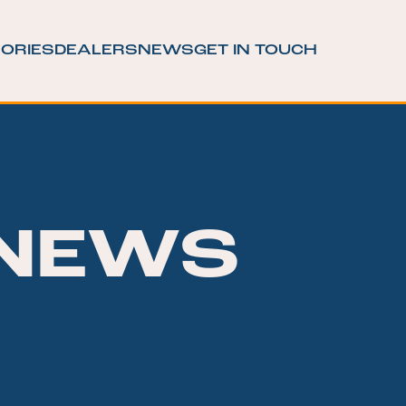
ORIES
DEALERS
NEWS
GET IN TOUCH
NEWS