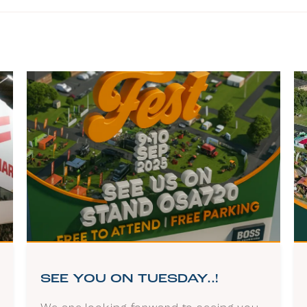
SEE YOU ON TUESDAY..!