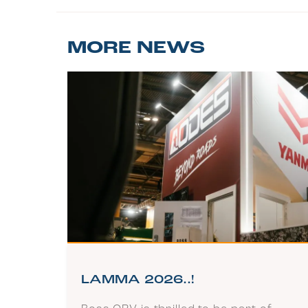
MORE NEWS
LAMMA 2026..!