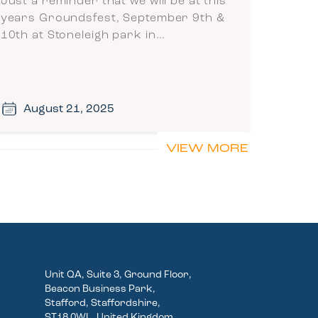
Just a reminder that we will be at this
years Groundsfest, September 9th &
10th at Stoneleigh park in…
August 21, 2025
VIEW MORE
Unit QA, Suite 3, Ground Floor,
Beacon Business Park,
Stafford, Staffordshire,
ST18 0WL, United Kingdom