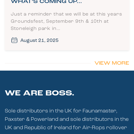
WHAT’S COMING UP…
Just a reminder that we will be at this years
Groundsfest, September 9th & 10th at
Stoneleigh park in…
August 21, 2025
VIEW MORE
WE ARE BOSS.
Sole distributors in the UK for Faunamaster,
Paxster & Powerland and sole distributors in the
UK and Republic of Ireland for Air-Rops rollover