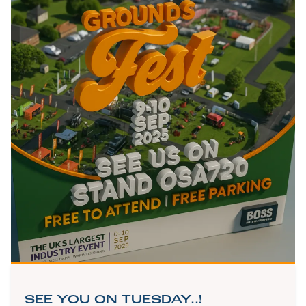
SEE YOU ON TUESDAY..!