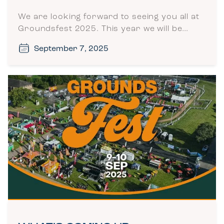
We are looking forward to seeing you all at
Groundsfest 2025. This year we will be…
September 7, 2025