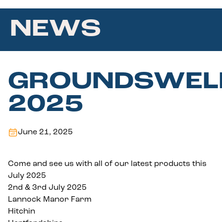
NEWS
GROUNDSWEL
2025
June 21, 2025
Come and see us with all of our latest products this
July 2025
2nd & 3rd July 2025
Lannock Manor Farm
Hitchin