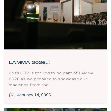
LAMMA 2026..!
Boss ORV is thrilled to be part of LAMMA
2026 as we prepare to showcase our
machines from the…
January 14, 2026