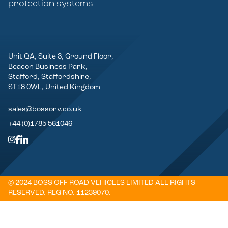
protection systems
Unit QA, Suite 3, Ground Floor,
Beacon Business Park,
Stafford, Staffordshire,
ST18 0WL, United Kingdom
sales@bossorv.co.uk
+44 (0)1785 561046
© 2024 BOSS OFF ROAD VEHICLES LIMITED ALL RIGHTS
RESERVED. REG NO. 11239070.