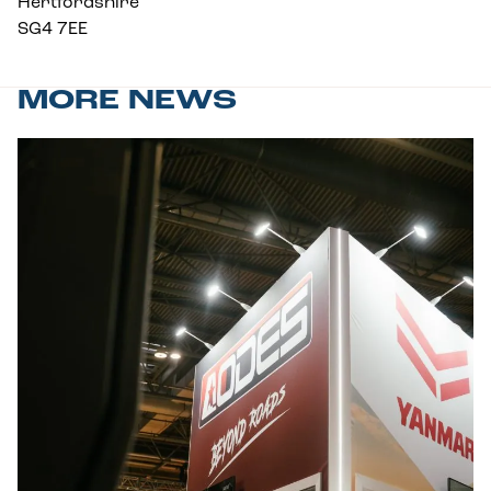
Hertfordshire
SG4 7EE
MORE NEWS