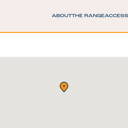
ABOUT
THE RANGE
ACCESS