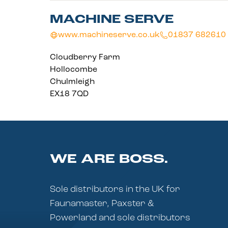
MACHINE SERVE
www.machineserve.co.uk
01837 682610
Cloudberry Farm
Hollocombe
Chulmleigh
EX18 7QD
WE ARE BOSS.
Sole distributors in the UK for
Faunamaster, Paxster &
Powerland and sole distributors