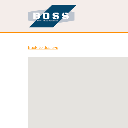
Back to dealers