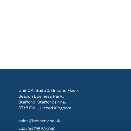
Unit QA, Suite 3, Ground Floor,
Beacon Business Park,
Stafford, Staffordshire,
ST18 0WL, United Kingdom
sales@bossorv.co.uk
+44 (0)1785 561046