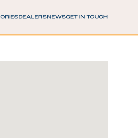
ORIES
DEALERS
NEWS
GET IN TOUCH